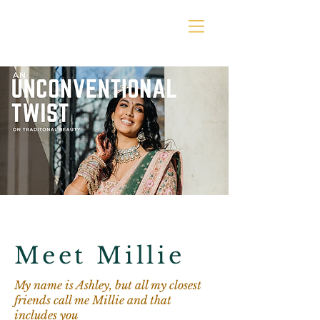
Meet Millie
My name is Ashley, but all my closest
friends call me Millie and that
includes you