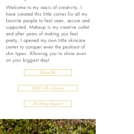
Welcome to my oasis of creativity. I
have created this little corner for all my
favorite people to feel seen, secure and
supported. Makeup is my creative outlet
and after years of making you feel
pretty, I opened my own little skincare
center to conquer even the peskiest of
skin types. Allowing you to shine even
on your biggest day!
About Me
Millie's Workroom
Wedding Inquire