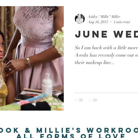
Ashley "Millie" Miller
Aug 16, 2017
1 min read
June We
So I am back with a little mor
Aveda has recently come out wi
their makeup line...
ook & Millie's Workro
all forms of love