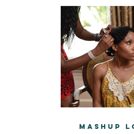
MashUp L