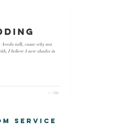
dding
e Aveda talk, cause why not.
th, I believe 4 new shades in
om Service