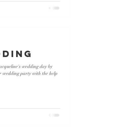
dding
 Jacqueline's wedding day by
r wedding party with the help