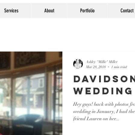
Services
About
Portfolio
Contact
Ashley "Millie" Miller
Mar 28, 2018
1 min read
Davidso
Wedding
Hey guys! back with photos f
wedding in January, I had the
friend Lauren on her...