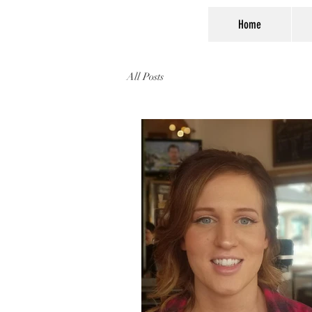
Home
All Posts