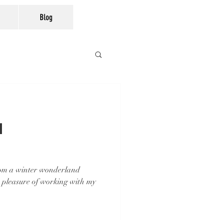
Blog
n
rom a winter wonderland
 pleasure of working with my