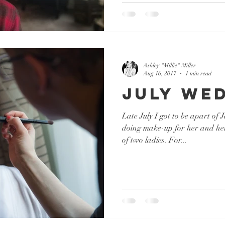
Ashley "Millie" Miller
Aug 16, 2017
1 min read
July We
Late July I got to be apart of
doing make-up for her and he
of two ladies. For...