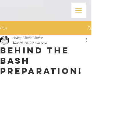
Post
Ashley "Millie" Miller
Mar 20, 2019
2 min read
Behind the
Bash
Preparation!