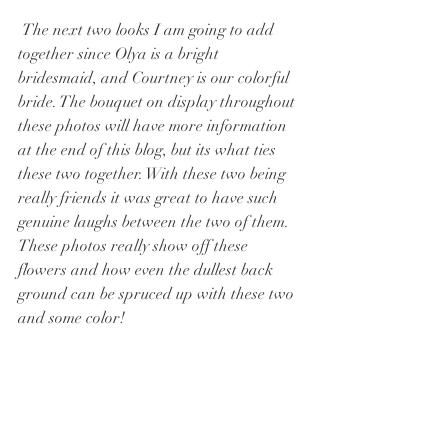
 The next two looks I am going to add 
together since Olya is a bright 
bridesmaid, and Courtney is our colorful 
bride. The bouquet on display throughout 
these photos will have more information 
at the end of this blog, but its what ties 
these two together. With these two being 
really friends it was great to have such 
genuine laughs between the two of them. 
These photos really show off these 
flowers and how even the dullest back 
ground can be spruced up with these two 
and some color!