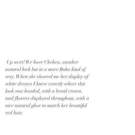
 Up next! We have Chelsea, another 
natural look but in a more Boho kind of 
way. When she showed me her display of 
white dresses I knew exactly where this 
look was headed, with a braid crown, 
and flowers displayed throughout, with a 
nice natural glow to match her beautiful 
red hair.