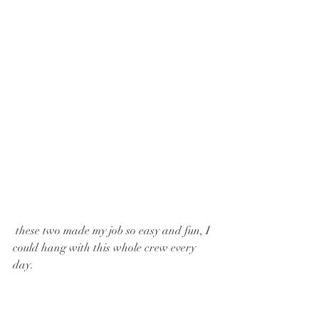
 these two made my job so easy and fun, I 
could hang with this whole crew every 
day. 