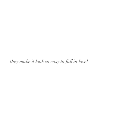
 they make it look so easy to fall in love!