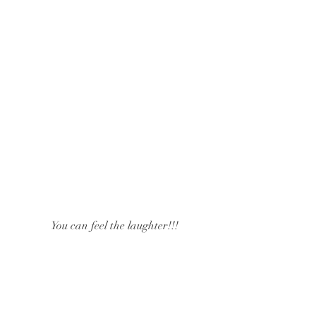
 You can feel the laughter!!!