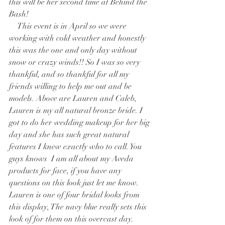
this will be her second time at Behind the 
Bash!
    This event is in April so we were 
working with cold weather and honestly 
this was the one and only day without 
snow or crazy winds!! So I was so very 
thankful, and so thankful for all my 
friends willing to help me out and be 
models. Above are Lauren and Caleb, 
Lauren is my all natural bronze bride. I 
got to do her wedding makeup for her big 
day and she has such great natural 
features I knew exactly who to call. You 
guys knows  I am all about my Aveda 
products for face, if you have any 
questions on this look just let me know. 
Lauren is one of four bridal looks from 
this display, The navy blue really sets this 
look of for them on this overcast day.