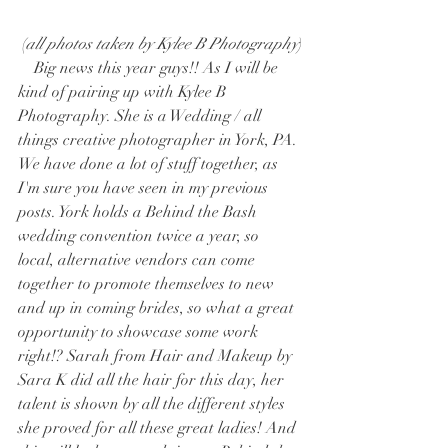
 (
all photos taken by Kylee B Photography
)
    Big news this year guys!! As I will be 
kind of pairing up with Kylee B 
Photography. She is a Wedding / all 
things creative photographer in York, PA. 
We have done a lot of stuff together, as 
I'm sure you have seen in my previous 
posts. York holds a Behind the Bash 
wedding convention twice a year, so 
local, alternative vendors can come 
together to promote themselves to new 
and up in coming brides, so what a great 
opportunity to showcase some work 
right!? Sarah from Hair and Makeup by 
Sara K did all the hair for this day, her 
talent is shown by all the different styles 
she proved for all these great ladies! And 