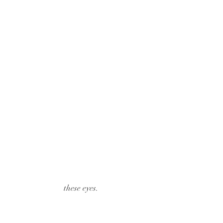
 these eyes.