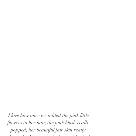
 I love how once we added the pink little 
flowers to her hair, the pink blush really 
popped, her beautiful fair skin really 