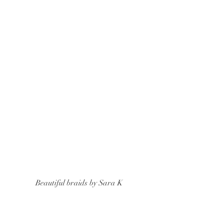
 Beautiful braids by Sara K