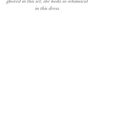
glowed in this set, she looks so whimsical 
in this dress.