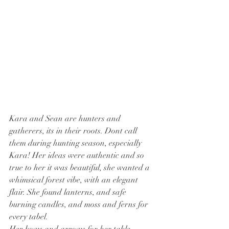
Kara and Sean are hunters and 
gatherers, its in their roots. Dont call 
them during hunting season, especially 
Kara! Her ideas were authentic and so 
true to her it was beautiful, she wanted a 
whimsical forest vibe, with an elegant 
flair. She found lanterns, and safe 
burning candles, and moss and ferns for 
every tabel. 