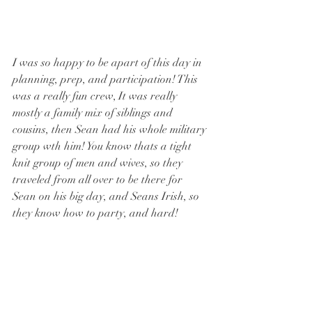
I was so happy to be apart of this day in 
planning, prep, and participation! This 
was a really fun crew, It was really 
mostly a family mix of siblings and 
cousins, then Sean had his whole military 
group wth him! You know thats a tight 
knit group of men and wives, so they 
traveled from all over to be there for 
Sean on his big day, and Seans Irish, so 
they know how to party, and hard!