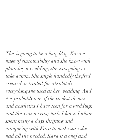
This is going to be a long blog. Kara is 
huge of sustainability and she knew with 
planning a wedding, she was going to 
take action. She single handedly thrifted, 
created or traded for absolutely 
everything she used at her wedding. And 
it is probably one of the coolest themes 
and aesthetics I have seen for a wedding, 
and this was no easy task. I know I alone 
spent many a days thrifting and 
antiqueing with Kara to make sure she 
had all she needed. Kara is a chef and 