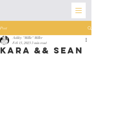
Post
Ashley "Millie" Miller
Feb 15, 2023
3 min read
Kara && Sean