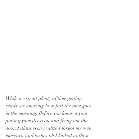
While we spent plenty of time getting 
ready, its amazing how fast the time goes 
in the morning. Before you know it your 
putting your dress on and flying out the 
door, I didnt even realize I forgot my own 
mascara and lashes till I looked at these 