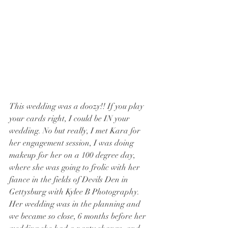
This wedding was a doozy!! If you play 
your cards right, I could be IN your 
wedding. No but really, I met Kara for 
her engagement session, I was doing 
makeup for her on a 100 degree day, 
where she was going to frolic with her 
fiance in the fields of Devils Den in 
Gettysburg with Kylee B Photography. 
Her wedding was in the planning and 
we became so close, 6 months before her 