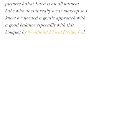
pictures haha! Kara is an all natural 
babe who doesnt really wear makeup so I 
knew we needed a gentle approach with 
a good balance especailly with this 
bouquet by 
Woodland Floral Design Co
!