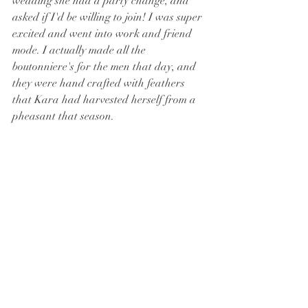
wedding she had a party change, and 
asked if I'd be willing to join! I was super 
excited and went into work and friend 
mode. I actually made all the 
boutonniere's for the men that day, and 
they were hand crafted with feathers 
that Kara had harvested herself from a 
pheasant that season. 