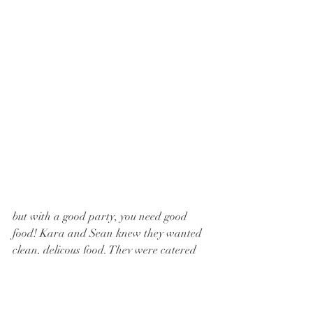
but with a good party, you need good 
food! Kara and Sean knew they wanted 
clean, delicous food. They were catered 
by 
Farmacy Cafe and Catering
 in Felton, 
PA. They have so many delicious options 
to choose from! and they just opened a sit 