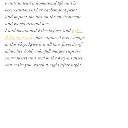
wants to lead a homestead life and is 
very causious of her carbon foot print 
and impact she has on the environment 
and world around her. 
I had mentioned Kylee before, and 
Kylee 
B Photography
 has captured every image 
in this blog, Kylee is a all time favorite of 
mine. her bold, colorfull images capture 
youre heart and soul in the way a sunset 
can make you watch it night after night.