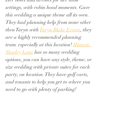
Her bows and arrows for her table 
settings, with robin hood moments. Gave 
this wedding a unique theme all its own. 
They had planning help from none other 
then Taryn with 
Taryn Blake Events
, they 
are a highly recommended planning 
team. especially at this location! 
Historic 
Shadey Lane
 has so many wedding 
options, you can have any style, theme, or 
size wedding with private suites for each 
party, on location. They have golf carts, 
and tenants to help you get to where you 
need to go with plenty of parking!