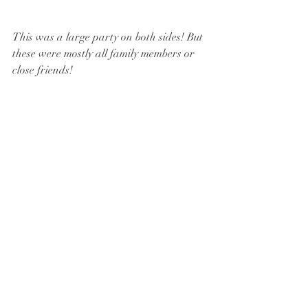
This was a large party on both sides! But 
these were mostly all family members or 
close friends!